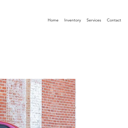
Home
Inventory
Services
Contact