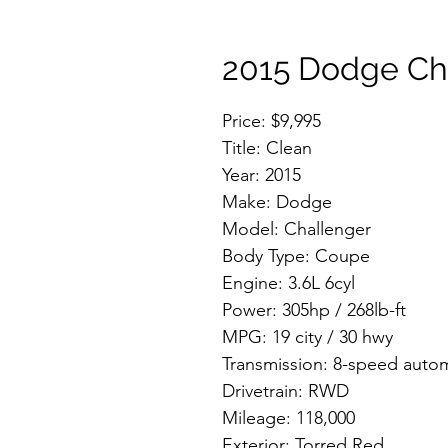
2015 Dodge Ch
Price: $9,995
Title: Clean
Year: 2015
Make: Dodge
Model: Challenger
Body Type: Coupe
Engine: 3.6L 6cyl
Power: 305hp / 268lb-ft
MPG: 19 city / 30 hwy
Transmission: 8-speed auto
Drivetrain: RWD
Mileage: 118,000
Exterior: Torred Red