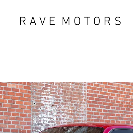
R A V E M O T O R S