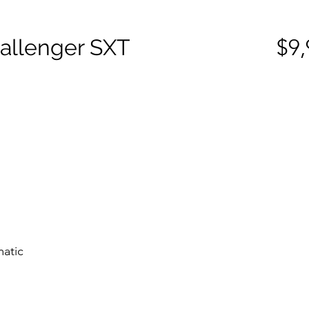
allenger SXT
$9,
matic