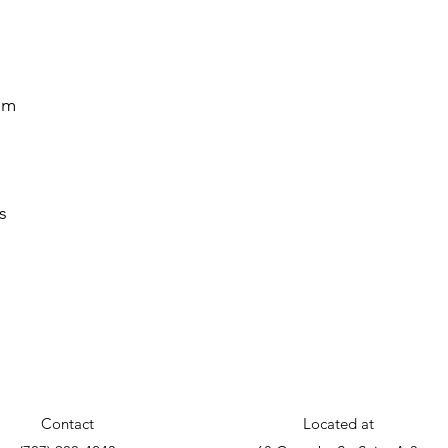
em
s
s
Contact
Located at