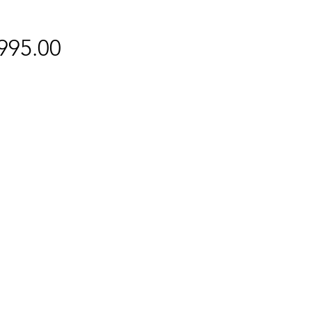
Price
995.00