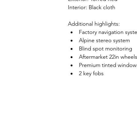
Interior: Black cloth
Additional highlights:
Factory navigation syst
Alpine stereo system
Blind spot monitoring
Aftermarket 22in wheel
Premium tinted window
2 key fobs